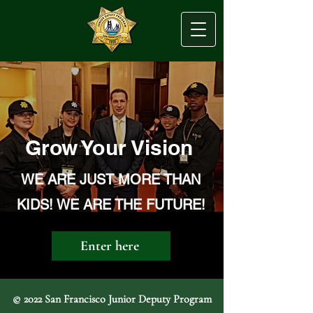
Grow Your Vision
WE ARE JUST MORE THAN
KIDS! WE ARE THE FUTURE!
Enter here
© 2022 San Francisco Junior Deputy Program